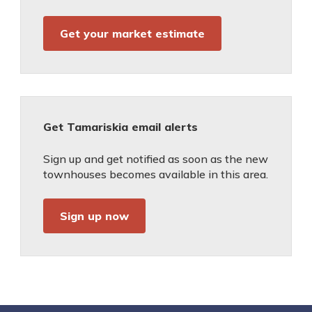
Get your market estimate
Get Tamariskia email alerts
Sign up and get notified as soon as the new
townhouses becomes available in this area.
Sign up now