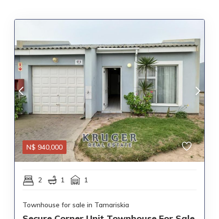
N$
940,000
2
1
1
Townhouse for sale in Tamariskia
Secure Corner Unit Townhouse For Sale