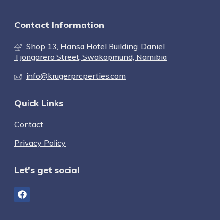
Contact Information
Shop 13, Hansa Hotel Building, Daniel
Tjongarero Street, Swakopmund, Namibia
info@krugerproperties.com
Quick Links
Contact
Privacy Policy
Let's get social