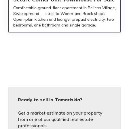
Comfortable ground-floor apartment in Pelican Village,
Swakopmund — stroll to Woermann Brock shops.
Open-plan kitchen and lounge, prepaid electricity; two
bedrooms, one bathroom and single garage.
Ready to sell in Tamariskia?
Get a market estimate on your property
from one of our qualified real estate
professionals.