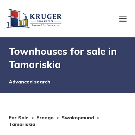
Townhouses for sale in
Tamariskia
Advanced search
For Sale
>
Erongo
>
Swakopmund
>
Tamariskia