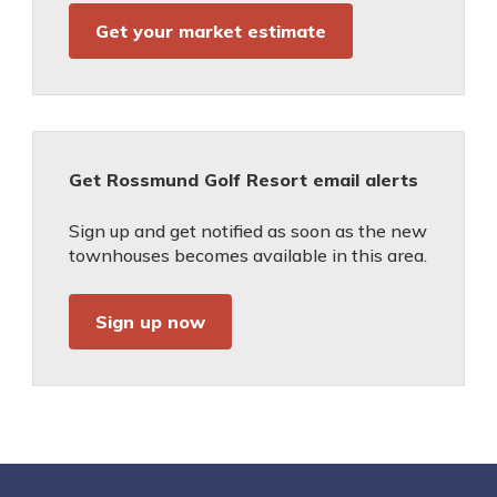
Get your market estimate
Get Rossmund Golf Resort email alerts
Sign up and get notified as soon as the new
townhouses becomes available in this area.
Sign up now