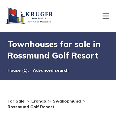
Townhouses for sale in
Rossmund Golf Resort
House (1),
Advanced search
For Sale
>
Erongo
>
Swakopmund
>
Rossmund Golf Resort