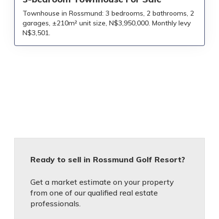
Townhouse in Rossmund: 3 bedrooms, 2 bathrooms, 2
garages, ±210m² unit size, N$3,950,000. Monthly levy
N$3,501.
Ready to sell in Rossmund Golf Resort?
Get a market estimate on your property
from one of our qualified real estate
professionals.