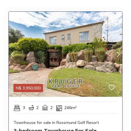
N$
3,950,000
3
2
2
246m²
Townhouse for sale in Rossmund Golf Resort
3-bedroom Townhouse For Sale