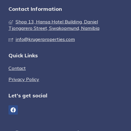
Contact Information
Shop 13, Hansa Hotel Building, Daniel
Tjongarero Street, Swakopmund, Namibia
info@krugerproperties.com
Quick Links
Contact
Privacy Policy
Let's get social