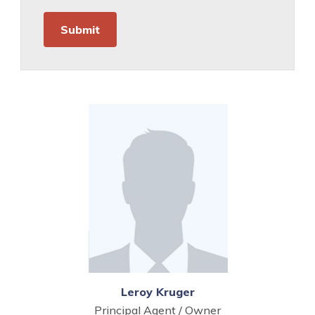
Leroy Kruger
Principal Agent / Owner