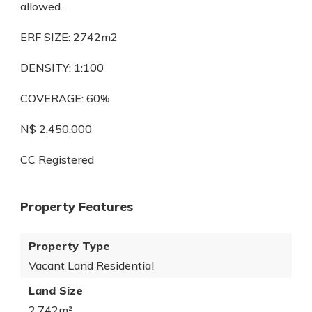
allowed.
ERF SIZE: 2742m2
DENSITY: 1:100
COVERAGE: 60%
N$ 2,450,000
CC Registered
Property Features
Property Type
Vacant Land Residential
Land Size
2,742m²