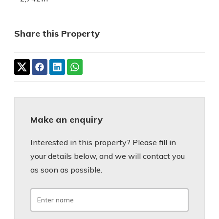
Share this Property
Make an enquiry
Interested in this property? Please fill in
your details below, and we will contact you
as soon as possible.