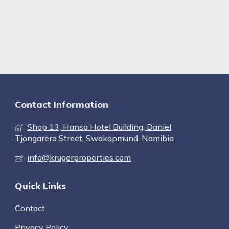
Contact Information
Shop 13, Hansa Hotel Building, Daniel
Tjongarero Street, Swakopmund, Namibia
info@krugerproperties.com
Quick Links
Contact
Privacy Policy