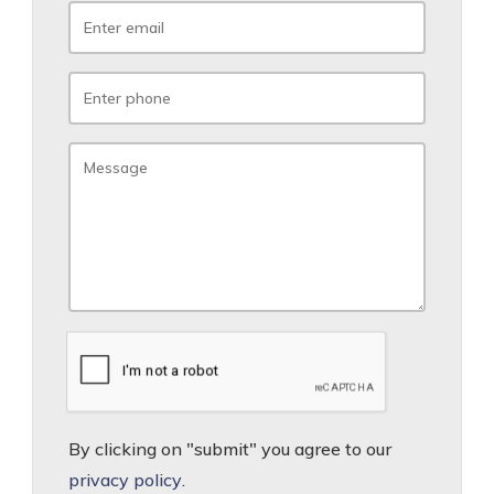
By clicking on "submit" you agree to our
privacy policy
.