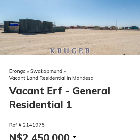
Erongo
»
Swakopmund
»
Vacant Land Residential in Mondesa
Vacant Erf - General
Residential 1
Ref # 2141975
N$2,450,000