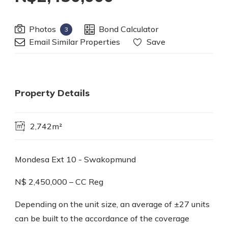
Photos
Bond Calculator
3
Email Similar Properties
Save
Property Details
2,742m²
Mondesa Ext 10 - Swakopmund
N$ 2,450,000 – CC Reg
Depending on the unit size, an average of ±27 units
can be built to the accordance of the coverage