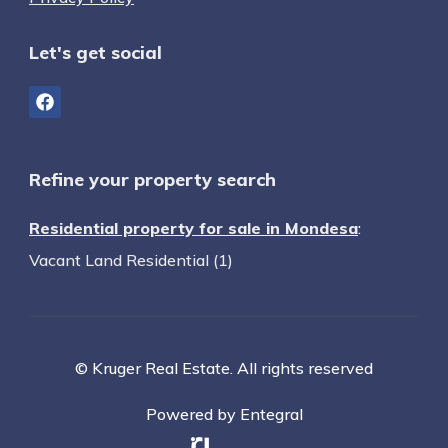
Let's get social
Refine your property search
Residential property for sale in Mondesa
:
Vacant Land Residential (1)
© Kruger Real Estate. All rights reserved
Powered by Entegral